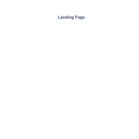
Landing Page